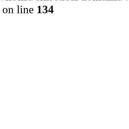
on line
134