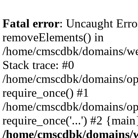
Fatal error
: Uncaught Erro
removeElements() in
/home/cmscdbk/domains/we
Stack trace: #0
/home/cmscdbk/domains/opt
require_once() #1
/home/cmscdbk/domains/opt
require_once('...') #2 {mai
/home/cmscdbk/domains/w